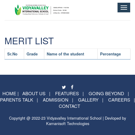
Toggle
naviga
MERIT LIST
Sr.No
Grade
Name of the student
Percentage
HOME
|
ABOUT US
|
FEATURES
|
GOING BEYOND
|
PARENTS TALK
|
ADMISSION
|
GALLERY
|
CAREERS
|
CONTACT
Copyright @ 2022-23 Vidyavalley International School | Devloped by
Karnanisoft Technologies