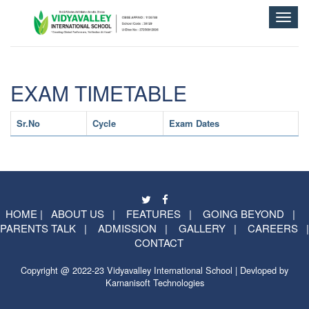
Toggle
naviga
EXAM TIMETABLE
Sr.No
Cycle
Exam Dates
HOME
|
ABOUT US
|
FEATURES
|
GOING BEYOND
|
PARENTS TALK
|
ADMISSION
|
GALLERY
|
CAREERS
|
CONTACT
Copyright @ 2022-23 Vidyavalley International School | Devloped by
Karnanisoft Technologies