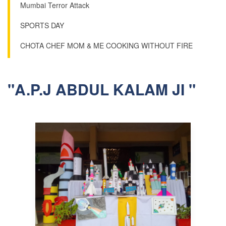
Mumbai Terror Attack
SPORTS DAY
CHOTA CHEF MOM & ME COOKING WITHOUT FIRE
"A.P.J ABDUL KALAM JI "