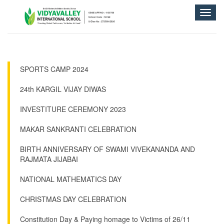
Toggle
naviga
SPORTS CAMP 2024
24th KARGIL VIJAY DIWAS
INVESTITURE CEREMONY 2023
MAKAR SANKRANTI CELEBRATION
BIRTH ANNIVERSARY OF SWAMI VIVEKANANDA AND
RAJMATA JIJABAI
NATIONAL MATHEMATICS DAY
CHRISTMAS DAY CELEBRATION
Constitution Day & Paying homage to Victims of 26/11