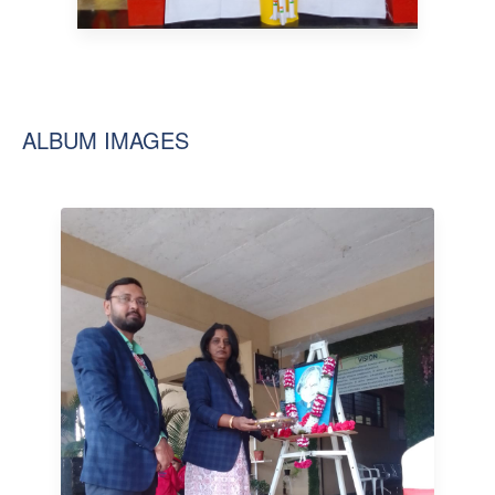
ALBUM IMAGES