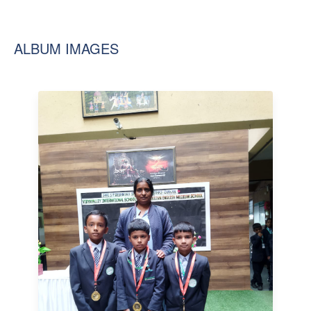
ALBUM IMAGES