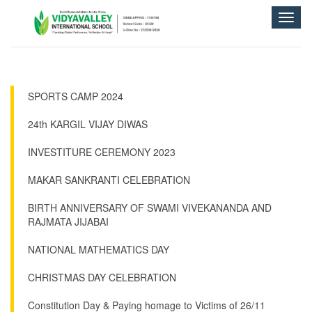
Toggle
naviga
SPORTS CAMP 2024
24th KARGIL VIJAY DIWAS
INVESTITURE CEREMONY 2023
MAKAR SANKRANTI CELEBRATION
BIRTH ANNIVERSARY OF SWAMI VIVEKANANDA AND
RAJMATA JIJABAI
NATIONAL MATHEMATICS DAY
CHRISTMAS DAY CELEBRATION
Constitution Day & Paying homage to Victims of 26/11