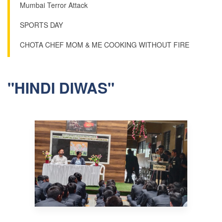
Mumbai Terror Attack
SPORTS DAY
CHOTA CHEF MOM & ME COOKING WITHOUT FIRE
"HINDI DIWAS"