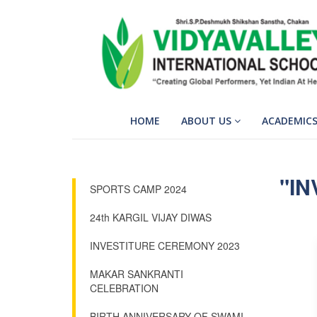
HOME
ABOUT US
ACADEMIC
"IN
SPORTS CAMP 2024
24th KARGIL VIJAY DIWAS
INVESTITURE CEREMONY 2023
MAKAR SANKRANTI
CELEBRATION
BIRTH ANNIVERSARY OF SWAMI