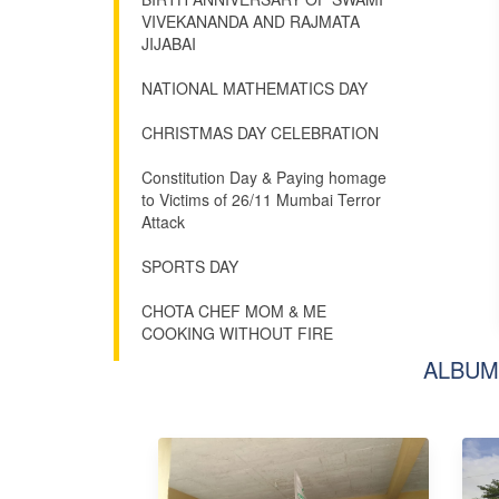
VIVEKANANDA AND RAJMATA
JIJABAI
NATIONAL MATHEMATICS DAY
CHRISTMAS DAY CELEBRATION
Constitution Day & Paying homage
to Victims of 26/11 Mumbai Terror
Attack
SPORTS DAY
CHOTA CHEF MOM & ME
COOKING WITHOUT FIRE
ALBUM