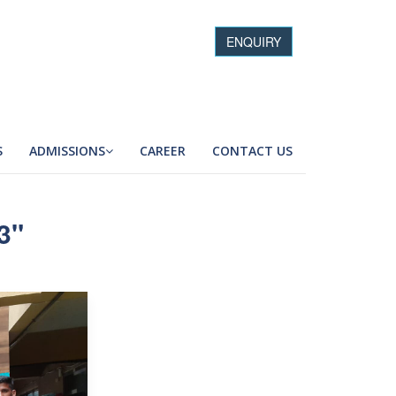
ENQUIRY
S
ADMISSIONS
CAREER
CONTACT US
3"