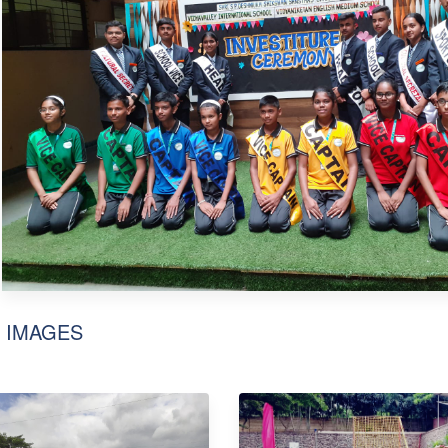
 IMAGES