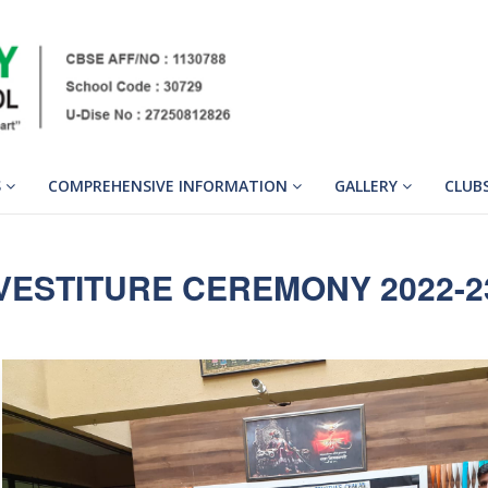
S
COMPREHENSIVE INFORMATION
GALLERY
CLUB
VESTITURE CEREMONY 2022-2