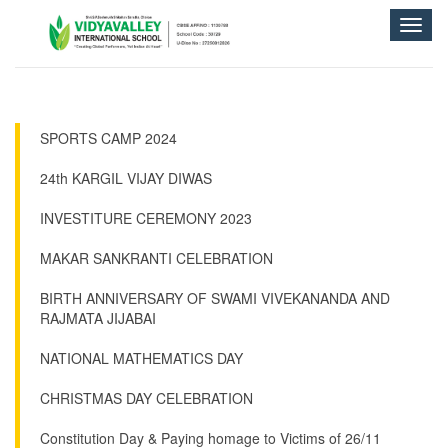
Toggle
naviga
SPORTS CAMP 2024
24th KARGIL VIJAY DIWAS
INVESTITURE CEREMONY 2023
MAKAR SANKRANTI CELEBRATION
BIRTH ANNIVERSARY OF SWAMI VIVEKANANDA AND
RAJMATA JIJABAI
NATIONAL MATHEMATICS DAY
CHRISTMAS DAY CELEBRATION
Constitution Day & Paying homage to Victims of 26/11