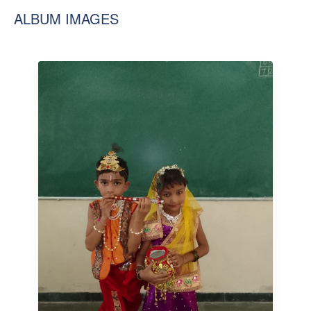
ALBUM IMAGES