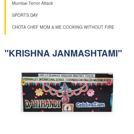
Mumbai Terror Attack
SPORTS DAY
CHOTA CHEF MOM & ME COOKING WITHOUT FIRE
"KRISHNA JANMASHTAMI"