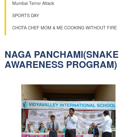
Mumbai Terror Attack
SPORTS DAY
CHOTA CHEF MOM & ME COOKING WITHOUT FIRE
NAGA PANCHAMI(SNAKE
AWARENESS PROGRAM)