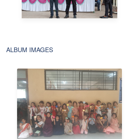
ALBUM IMAGES