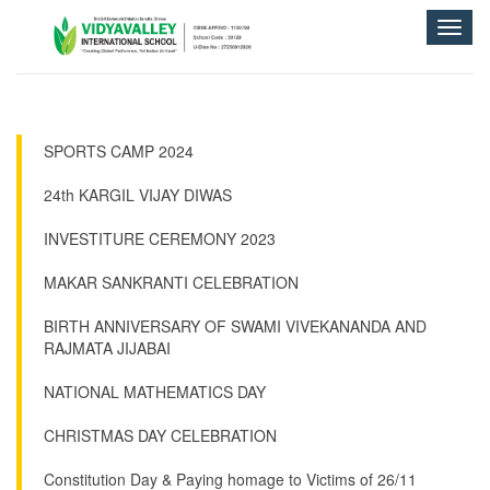
Toggle
naviga
SPORTS CAMP 2024
24th KARGIL VIJAY DIWAS
INVESTITURE CEREMONY 2023
MAKAR SANKRANTI CELEBRATION
BIRTH ANNIVERSARY OF SWAMI VIVEKANANDA AND
RAJMATA JIJABAI
NATIONAL MATHEMATICS DAY
CHRISTMAS DAY CELEBRATION
Constitution Day & Paying homage to Victims of 26/11