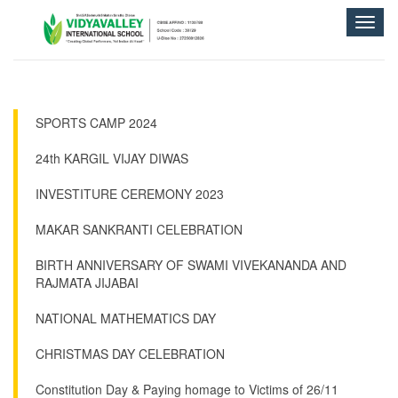
Toggle
naviga
SPORTS CAMP 2024
24th KARGIL VIJAY DIWAS
INVESTITURE CEREMONY 2023
MAKAR SANKRANTI CELEBRATION
BIRTH ANNIVERSARY OF SWAMI VIVEKANANDA AND
RAJMATA JIJABAI
NATIONAL MATHEMATICS DAY
CHRISTMAS DAY CELEBRATION
Constitution Day & Paying homage to Victims of 26/11