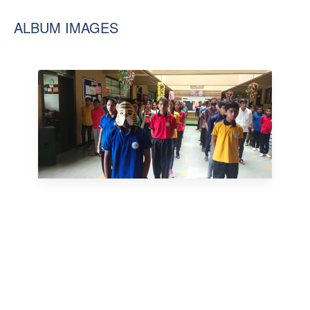
ALBUM IMAGES