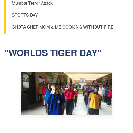
Mumbai Terror Attack
SPORTS DAY
CHOTA CHEF MOM & ME COOKING WITHOUT FIRE
"WORLDS TIGER DAY"