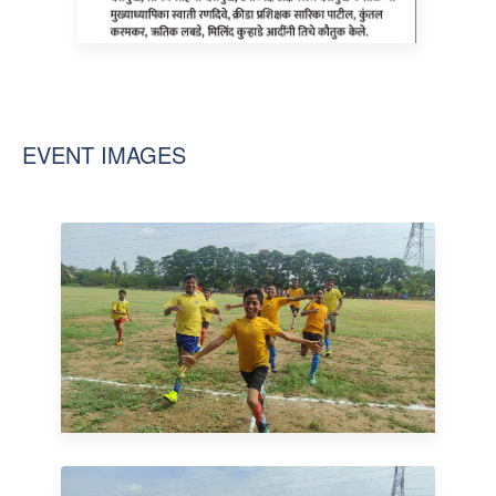
EVENT IMAGES