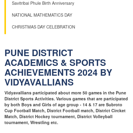
Savitribai Phule Birth Anniversary
NATIONAL MATHEMATICS DAY
CHRISTMAS DAY CELEBRATION
PUNE DISTRICT
ACADEMICS & SPORTS
ACHIEVEMENTS 2024 BY
VIDYAVALLIANS
Vidyavallians participated about more 50 games in the Pune
District Sports Activities. Various games that are participated
by both Boys and Girls of age group - 14 & 17 are Subroto
Cup Football Match, District Football match, District Circket
Match, District Hockey tournament, District Volleyball
tournament, Wrestling etc.