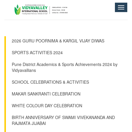
Toggle
naviga
2026 GURU POORNIMA & KARGIL VIJAY DIWAS
SPORTS ACTIVITIES 2024
Pune District Academics & Sports Achievements 2024 by
Vidyavallians
SCHOOL CELEBRATIONS & ACTIVITIES
MAKAR SANKRANTI CELEBRATION
WHITE COLOUR DAY CELEBRATION
BIRTH ANNIVERSARY OF SWAMI VIVEKANANDA AND
RAJMATA JIJABAI