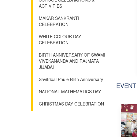
ACTIVITIES
MAKAR SANKRANTI
CELEBRATION
WHITE COLOUR DAY
CELEBRATION
BIRTH ANNIVERSARY OF SWAMI
VIVEKANANDA AND RAJMATA
JIJABAI
Savitribai Phule Birth Anniversary
EVENT
NATIONAL MATHEMATICS DAY
CHRISTMAS DAY CELEBRATION