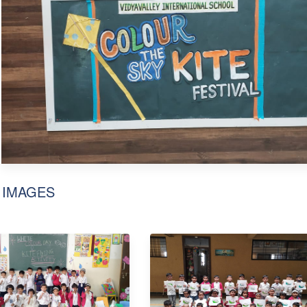
 IMAGES