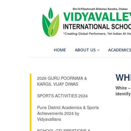
HOME
ABOUT US
ACADEMIC
WH
2026 GURU POORNIMA &
KARGIL VIJAY DIWAS
White – 
identify
SPORTS ACTIVITIES 2024
Pune District Academics & Sports
Achievements 2024 by
Vidyavallians
SCHOOL CELEBRATIONS &