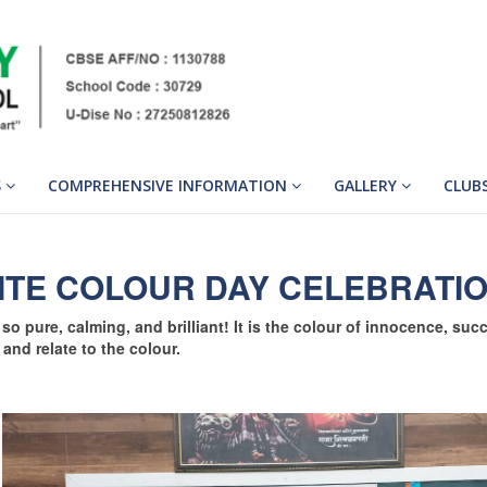
S
COMPREHENSIVE INFORMATION
GALLERY
CLUB
ITE COLOUR DAY CELEBRATI
so pure, calming, and brilliant! It is the colour of innocence, suc
 and relate to the colour.