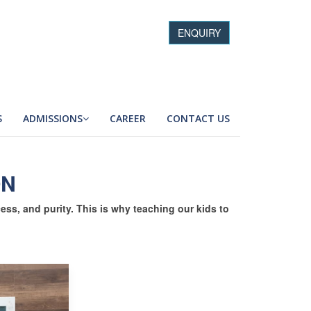
ENQUIRY
S
ADMISSIONS
CAREER
CONTACT US
ON
cess, and purity. This is why teaching our kids to